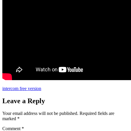
intercom free version
Leave a Reply
Your email address will not be published.
Required fields are
marked
*
Comment
*