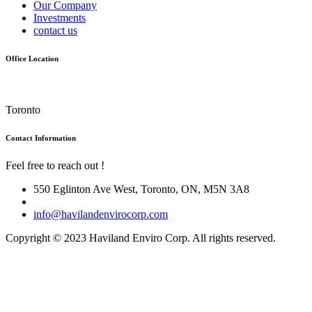
Our Company
Investments
contact us
Office Location
Toronto
Contact Information
Feel free to reach out !
550 Eglinton Ave West, Toronto, ON, M5N 3A8
info@havilandenvirocorp.com
Copyright © 2023 Haviland Enviro Corp. All rights reserved.