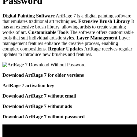
Password
Digital Painting Software
ArtRage 7 is a digital painting software
that emulates traditional art techniques.
Extensive Brush Library
It
has an extensive brush library, allowing artists to create stunning
works of art.
Customizable Tools
The software offers customizable
tools that suit individual artistic styles.
Layer Management
Layer
management features enhance the creative process, enabling
complex compositions.
Regular Updates
ArtRage receives regular
updates to introduce new brushes and features.
Download ArtRage 7 for older versions
ArtRage 7 activation key
Download ArtRage 7 without email
Download ArtRage 7 without ads
Download ArtRage 7 without password