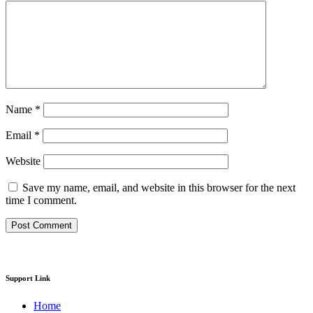
Name
*
Email
*
Website
Save my name, email, and website in this browser for the next
time I comment.
Support Link
Home