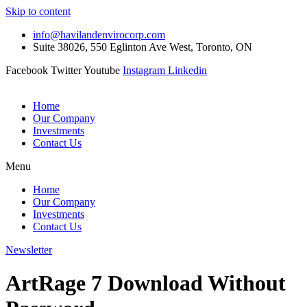
Skip to content
info@havilandenvirocorp.com
Suite 38026, 550 Eglinton Ave West, Toronto, ON
Facebook
Twitter
Youtube
Instagram
Linkedin
Home
Our Company
Investments
Contact Us
Menu
Home
Our Company
Investments
Contact Us
Newsletter
ArtRage 7 Download Without