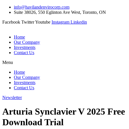
Skip
info@havilandenvirocorp.com
to
Suite 38026, 550 Eglinton Ave West, Toronto, ON
content
Facebook
Twitter
Youtube
Instagram
Linkedin
Home
Our Company
Investments
Contact Us
Menu
Home
Our Company
Investments
Contact Us
Newsletter
Arturia Synclavier V 2025 Free
Download Trial