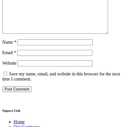
Name
*
Email
*
Website
Save my name, email, and website in this browser for the next
time I comment.
Support Link
Home
Our Company