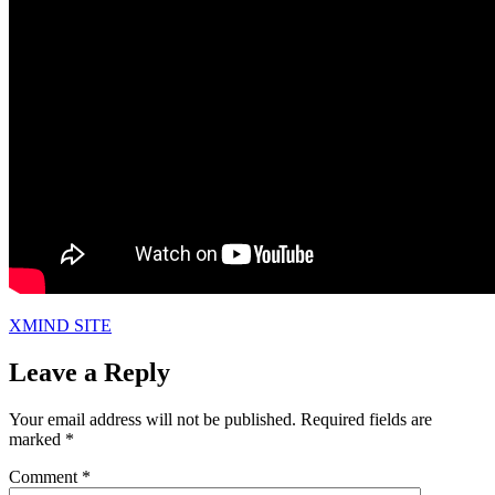
XMIND SITE
Leave a Reply
Your email address will not be published.
Required fields are
marked
*
Comment
*