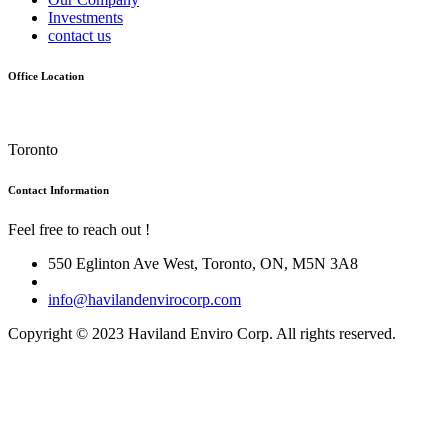
Investments
contact us
Office Location
Toronto
Contact Information
Feel free to reach out !
550 Eglinton Ave West, Toronto, ON, M5N 3A8
info@havilandenvirocorp.com
Copyright © 2023 Haviland Enviro Corp. All rights reserved.