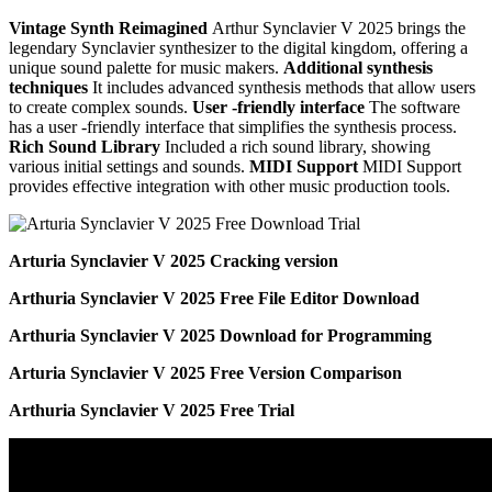
Vintage Synth Reimagined
Arthur Synclavier V 2025 brings the
legendary Synclavier synthesizer to the digital kingdom, offering a
unique sound palette for music makers.
Additional synthesis
techniques
It includes advanced synthesis methods that allow users
to create complex sounds.
User -friendly interface
The software
has a user -friendly interface that simplifies the synthesis process.
Rich Sound Library
Included a rich sound library, showing
various initial settings and sounds.
MIDI Support
MIDI Support
provides effective integration with other music production tools.
Arturia Synclavier V 2025 Cracking version
Arthuria Synclavier V 2025 Free File Editor Download
Arthuria Synclavier V 2025 Download for Programming
Arturia Synclavier V 2025 Free Version Comparison
Arthuria Synclavier V 2025 Free Trial