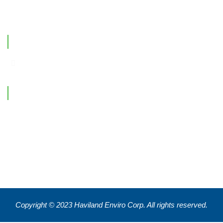
Contact Us
Office Location
Contact Information
Feel free to reach out !
550 Eglinton Ave West, Toronto, ON, M5N 3A8
info@havilandenvirocorp.com
Copyright © 2023 Haviland Enviro Corp. All rights reserved.