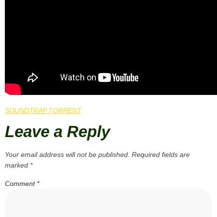
SOUNDTRAP TORRENT
Leave a Reply
Your email address will not be published.
Required fields are
marked
*
Comment
*