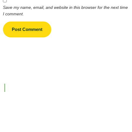
Save my name, email, and website in this browser for the next time
I comment.
Support Link
Home
Our Company
Investments