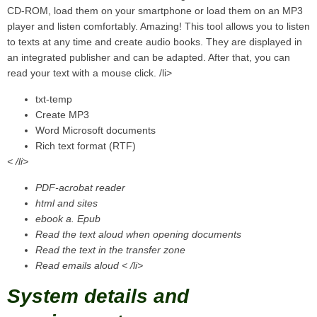
CD-ROM, load them on your smartphone or load them on an MP3
player and listen comfortably. Amazing! This tool allows you to listen
to texts at any time and create audio books. They are displayed in
an integrated publisher and can be adapted. After that, you can
read your text with a mouse click. /li>
txt-temp
Create MP3
Word Microsoft documents
Rich text format (RTF)
< /li>
PDF-acrobat reader
html and sites
ebook a. Epub
Read the text aloud when opening documents
Read the text in the transfer zone
Read emails aloud < /li>
System details and