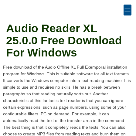
Audio Reader XL
25.0.0 Free Download
For Windows
Free download of the Audio Offline XL Full Exemporal installation
program for Windows. This is suitable software for all text formats.
It converts the Windows computer into a text reading machine. It is
simple to use and requires no skills. He has a break between
paragraphs so that reading naturally sorts out. Another
characteristic of this fantastic text reader is that you can ignore
certain expressions, such as page numbers, using some of your
configurable filters. PC on demand. For example, it can
automatically read the text of the transfer area in the command.
The best thing is that it completely reads the texts. You can also
choose to create MP3 files from reading texts and burn them on