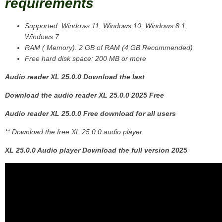
requirements
Supported: Windows 11, Windows 10, Windows 8.1,
Windows 7
RAM ( Memory): 2 GB of RAM (4 GB Recommended)
Free hard disk space: 200 MB or more
Audio reader XL 25.0.0 Download the last
Download the audio reader XL 25.0.0 2025 Free
Audio reader XL 25.0.0 Free download for all users
** Download the free XL 25.0.0 audio player
XL 25.0.0 Audio player Download the full version 2025