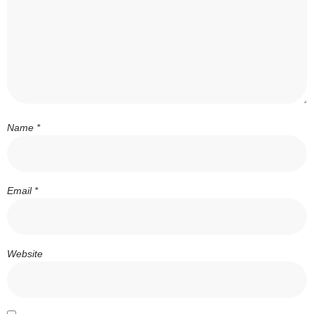
Name
*
Email
*
Website