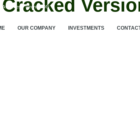
 Cracked Versio
on Ave West, Toronto, ON
 recording software designed to capture high quality screen activitie
ME
OUR COMPANY
INVESTMENTS
CONTAC
Users can write down in real time during recordings.
Game recordi
ns
Flexible export options ensure easy sharing between platforms.