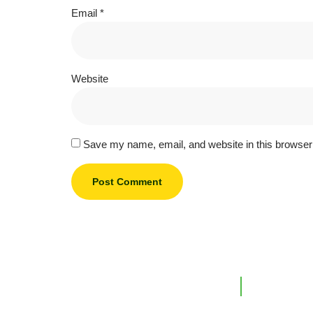
Email
*
Website
Save my name, email, and website in this browser 
Support L