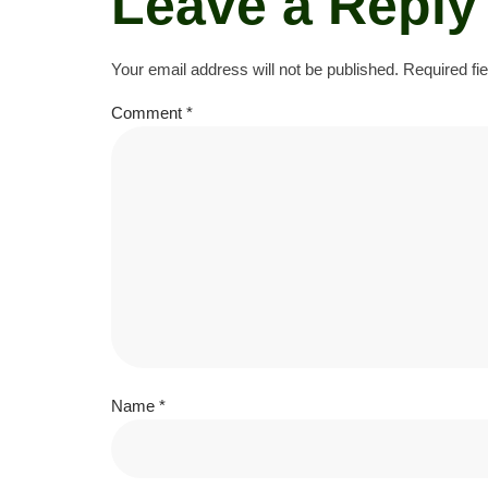
Leave a Reply
Your email address will not be published.
Required fi
Comment
*
Name
*