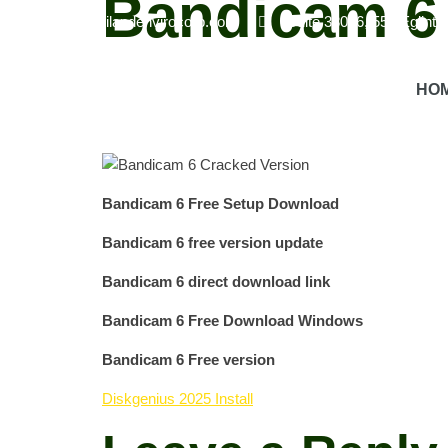
Bandicam 6
info@havilandenvirocorp.com
Suite 38026, 550 Eglint
Screen Recording Software
Bandicam 6 is a screen
HO
the recording process.
Real -time drawing features
you to capture the gameplay perfectly.
Export optio
Bandicam 6 Free Setup Download
Bandicam 6 free version update
Bandicam 6 direct download link
Bandicam 6 Free Download Windows
Bandicam 6 Free version
Diskgenius 2025 Install