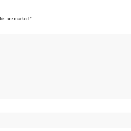
elds are marked
*