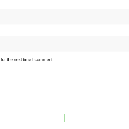
for the next time I comment.
ink
Office Location