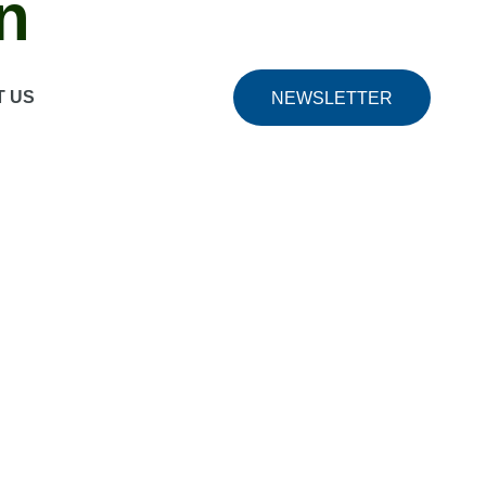
n
s.
Friendly interface
The friendly interface simplifies
T US
NEWSLETTER
ng mode
The built -in game recording mode allows