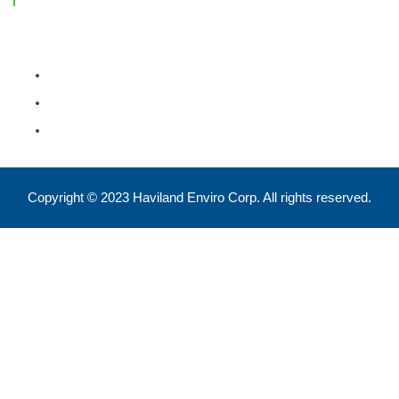
Feel free to reach out !
550 Eglinton Ave West, Toronto, ON, M5N 3A8
info@havilandenvirocorp.com
Copyright © 2023 Haviland Enviro Corp. All rights reserved.