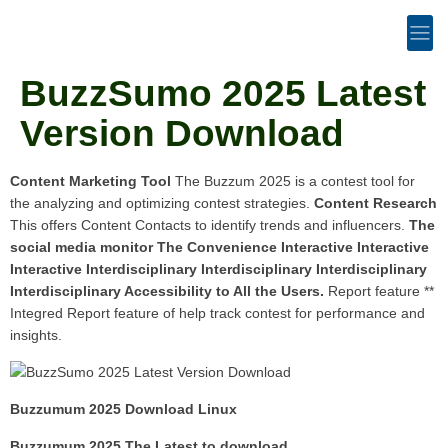
BuzzSumo 2025 Latest
Version Download
Content Marketing Tool
The Buzzum 2025 is a contest tool for
the analyzing and optimizing contest strategies.
Content Research
This offers Content Contacts to identify trends and influencers.
The
social media monitor
The Convenience Interactive Interactive
Interactive Interdisciplinary Interdisciplinary Interdisciplinary
Interdisciplinary Accessibility to All the Users.
Report feature **
Integred Report feature of help track contest for performance and
insights.
Buzzumum 2025 Download Linux
Buzzumum 2025 The Latest to download