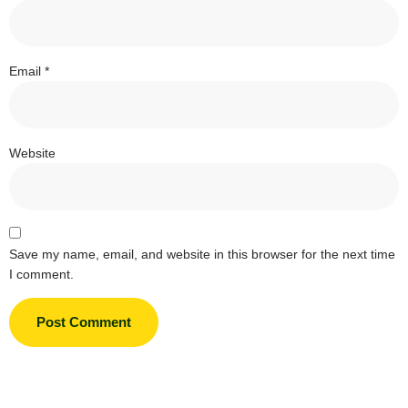
Email
*
Website
Save my name, email, and website in this browser for the next time
I comment.