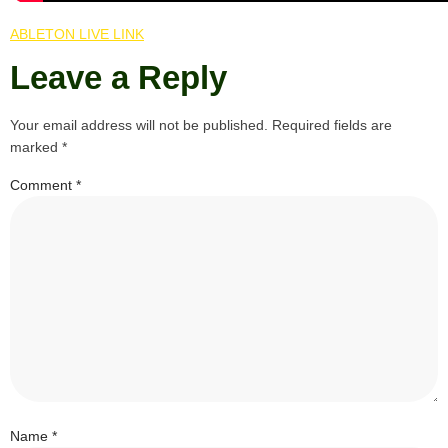
ABLETON LIVE LINK
Leave a Reply
Your email address will not be published.
Required fields are
marked
*
Comment
*
Name
*