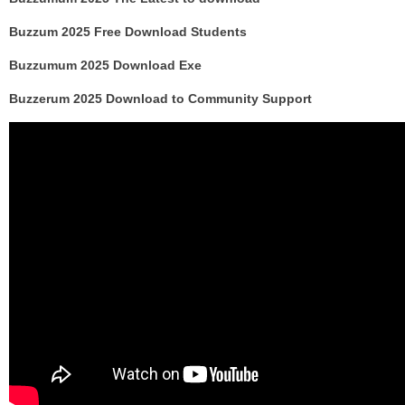
Buzzum 2025 Free Download Students
Buzzumum 2025 Download Exe
Buzzerum 2025 Download to Community Support