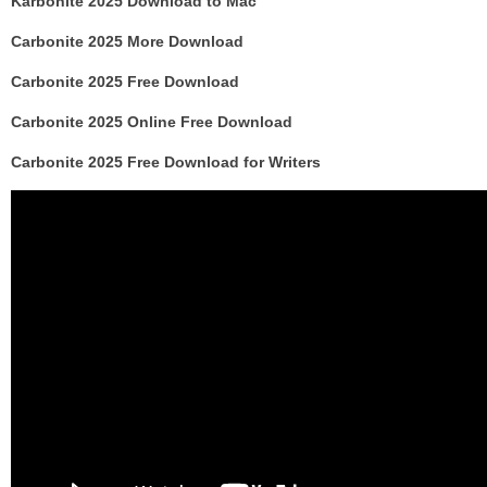
Karbonite 2025 Download to Mac
Carbonite 2025 More Download
Carbonite 2025 Free Download
Carbonite 2025 Online Free Download
Carbonite 2025 Free Download for Writers