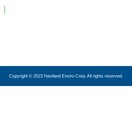
Contact Information
Feel free to reach out !
550 Eglinton Ave West, Toronto, ON, M5N 3A8
info@havilandenvirocorp.com
Copyright © 2023 Haviland Enviro Corp. All rights reserved.