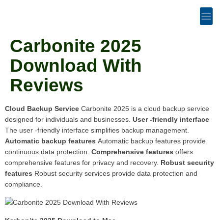
Carbonite 2025
Download With
Reviews
Cloud Backup Service
Carbonite 2025 is a cloud backup service
designed for individuals and businesses.
User -friendly interface
The user -friendly interface simplifies backup management.
Automatic backup features
Automatic backup features provide
continuous data protection.
Comprehensive features
offers
comprehensive features for privacy and recovery.
Robust security
features
Robust security services provide data protection and
compliance.