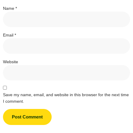
Name
*
Email
*
Website
Save my name, email, and website in this browser for the next time
I comment.