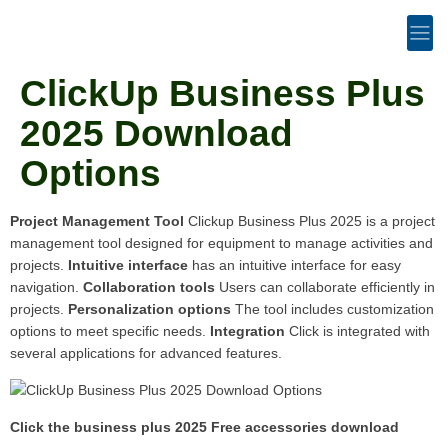
ClickUp Business Plus
2025 Download
Options
Project Management Tool
Clickup Business Plus 2025 is a project
management tool designed for equipment to manage activities and
projects.
Intuitive interface
has an intuitive interface for easy
navigation.
Collaboration tools
Users can collaborate efficiently in
projects.
Personalization options
The tool includes customization
options to meet specific needs.
Integration
Click is integrated with
several applications for advanced features.
Click the business plus 2025 Free accessories download