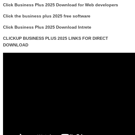
Click Business Plus 2025 Download for Web developers
Click the business plus 2025 free software
Click Business Plus 2025 Download Intrete
CLICKUP BUSINESS PLUS 2025 LINKS FOR DIRECT
DOWNLOAD