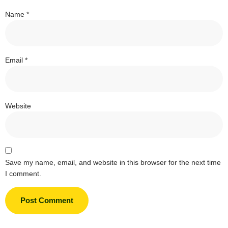
Name
*
Email
*
Website
Save my name, email, and website in this browser for the next time
I comment.