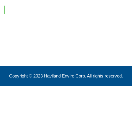
Contact Information
Feel free to reach out !
550 Eglinton Ave West, Toronto, ON, M5N 3A8
info@havilandenvirocorp.com
Copyright © 2023 Haviland Enviro Corp. All rights reserved.