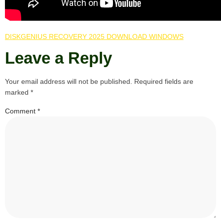
DISKGENIUS RECOVERY 2025 DOWNLOAD WINDOWS
Leave a Reply
Your email address will not be published.
Required fields are
marked
*
Comment
*