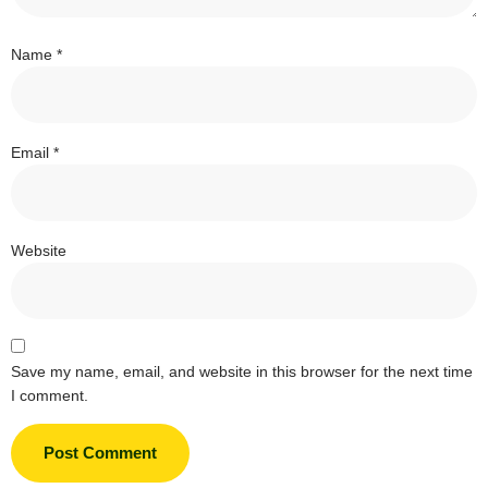
Name
*
Email
*
Website
Save my name, email, and website in this browser for the next time
I comment.