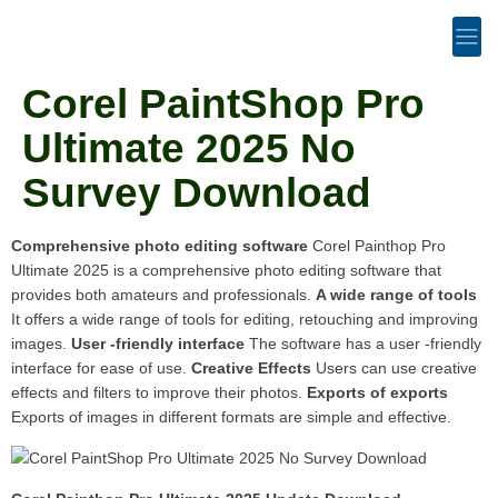
Corel PaintShop Pro
Ultimate 2025 No
Survey Download
Comprehensive photo editing software
Corel Painthop Pro
Ultimate 2025 is a comprehensive photo editing software that
provides both amateurs and professionals.
A wide range of tools
It offers a wide range of tools for editing, retouching and improving
images.
User -friendly interface
The software has a user -friendly
interface for ease of use.
Creative Effects
Users can use creative
effects and filters to improve their photos.
Exports of exports
Exports of images in different formats are simple and effective.