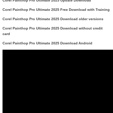
Corel Painthop Pro Ultimate 2025 Update Download
Corel Painthop Pro Ultimate 2025 Free Download with Training
Corel Painthop Pro Ultimate 2025 Download older versions
Corel Painthop Pro Ultimate 2025 Download without credit
card
Corel Painthop Pro Ultimate 2025 Download Android