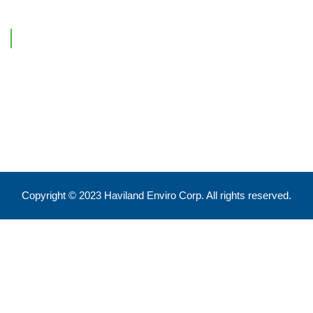
Contact Information
Feel free to reach out !
550 Eglinton Ave West, Toronto, ON, M5N 3A8
info@havilandenvirocorp.com
Copyright © 2023 Haviland Enviro Corp. All rights reserved.