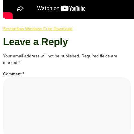
Screenflow Windows Free Download
Leave a Reply
Your email address will not be published.
Required fields are
marked
*
Comment
*