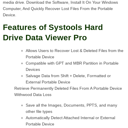
media drive. Download the Software, Install It On Your Windows
Computer, And Quickly Recover Lost Files From the Portable
Device.
Features of Systools Hard
Drive Data Viewer Pro
Allows Users to Recover Lost & Deleted Files from the
Portable Device
Compatible with GPT and MBR Partition in Portable
Devices
Salvage Data from Shift + Delete, Formatted or
External Portable Device
Retrieve Permanently Deleted Files From A Portable Device
Withwood Data Loss
Save all the Images, Documents, PPTS, and many
other file types
Automatically Detect Attached Internal or External
Portable Device