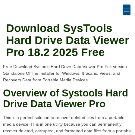
Download SysTools
Hard Drive Data Viewer
Pro 18.2 2025 Free
Free Download Systools Hard Drive Data Viewer Pro Full Version
Standalone Offline Installer for Windows. It Scans, Views, and
Recovers Data from Portable Media Devices.
Overview of Systools Hard
Drive Data Viewer Pro
This is a perfect solution to recover deleted files from a portable
media device. IT is in one utility because you can permanently
recover deleted, corrupted, and formatted data files from a portable