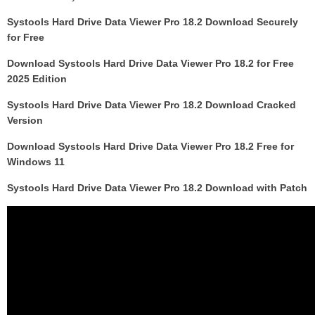
Systools Hard Drive Data Viewer Pro 18.2 Download Securely
for Free
Download Systools Hard Drive Data Viewer Pro 18.2 for Free
2025 Edition
Systools Hard Drive Data Viewer Pro 18.2 Download Cracked
Version
Download Systools Hard Drive Data Viewer Pro 18.2 Free for
Windows 11
Systools Hard Drive Data Viewer Pro 18.2 Download with Patch