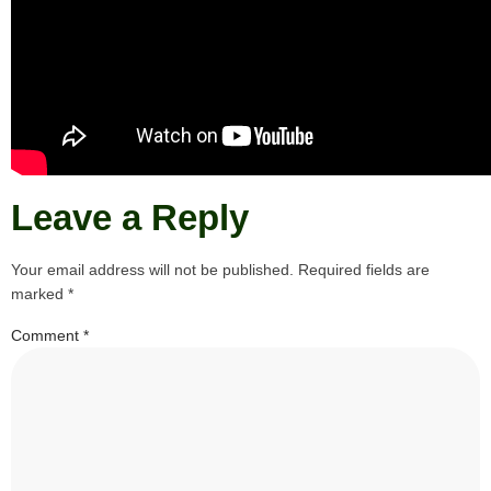
Leave a Reply
Your email address will not be published.
Required fields are
marked
*
Comment
*