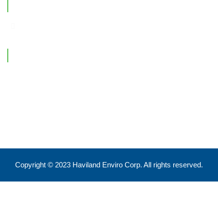
Office Location
Contact Information
Feel free to reach out !
550 Eglinton Ave West, Toronto, ON, M5N 3A8
info@havilandenvirocorp.com
Copyright © 2023 Haviland Enviro Corp. All rights reserved.