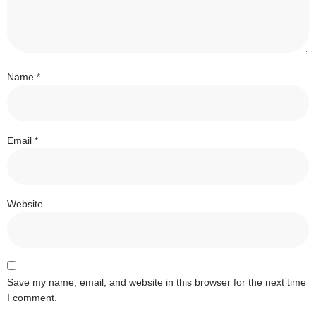
Name
*
Email
*
Website
Save my name, email, and website in this browser for the next time
I comment.