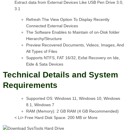
Extract data from External Devices Like USB Pen Drive 3.0,
3.1
Refresh The View Option To Display Recently
Connected External Devices
The Software Enables to Maintain of on-Disk folder
Hierarchy/Structure
Preview Recovered Documents, Videos, Images, And
All Types of Files
Supports NTFS, FAT 16/32, Exfat Recovery on Ide,
Eide & Sata Devices
Technical Details and System
Requirements
Supported OS: Windows 11, Windows 10, Windows
8.1, Windows 7
RAM (Memory): 2 GB RAM (4 GB Recommended)
< Li> Free Hard Disk Space: 200 MB or More