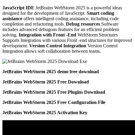
JavaScript IDE
JetBrains WebStorm 2025 is a powerful ideas
designed for the development of JavaScript.
Smart coding
assistance
offers intelligent coding assistance, including code
completion and refactoring tools.
Debug resources
Software
includes advanced debugous features for an efficient problem
solving.
Integration with Front -End
WebStorm Structures
Supports Integration with various Front -end structures for improved
development.
Version Control Integration
Version Control
Integration allows soft collaboration between teams.
JetBrains WebStorm 2025 demo free download
JetBrains WebStorm 2025 Free Download
JetBrains WebStorm 2025 Free Plugins Download
JetBrains WebStorm 2025 Free Configuration File
JetBrains WebStorm 2025 Activation Key