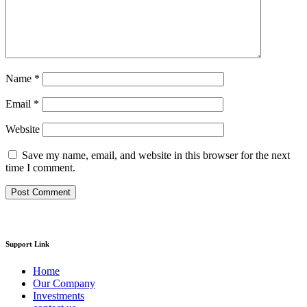
Name
*
Email
*
Website
Save my name, email, and website in this browser for the next
time I comment.
Support Link
Home
Our Company
Investments