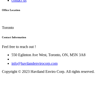
contact us
Office Location
Toronto
Contact Information
Feel free to reach out !
550 Eglinton Ave West, Toronto, ON, M5N 3A8
info@havilandenvirocorp.com
Copyright © 2023 Haviland Enviro Corp. All rights reserved.