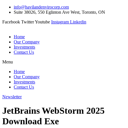
Skip
info@havilandenvirocorp.com
to
Suite 38026, 550 Eglinton Ave West, Toronto, ON
content
Facebook
Twitter
Youtube
Instagram
Linkedin
Home
Our Company
Investments
Contact Us
Menu
Home
Our Company
Investments
Contact Us
Newsletter
JetBrains WebStorm 2025
Download Exe