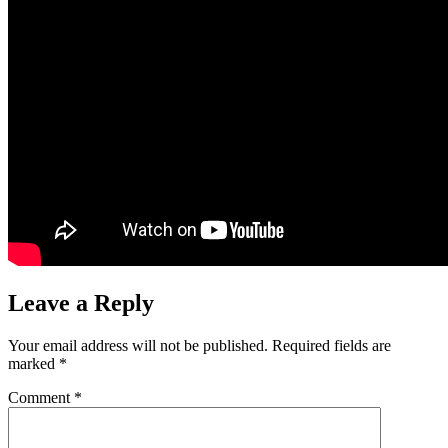
Leave a Reply
Your email address will not be published.
Required fields are
marked
*
Comment
*