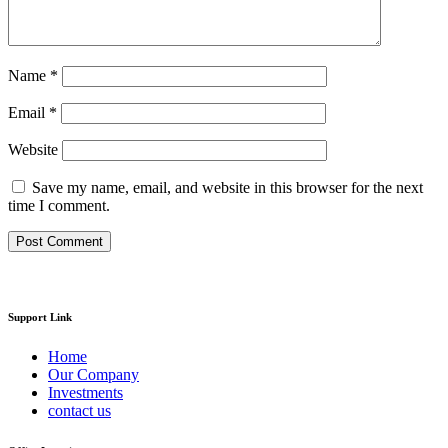
Name
*
Email
*
Website
Save my name, email, and website in this browser for the next
time I comment.
Support Link
Home
Our Company
Investments
contact us