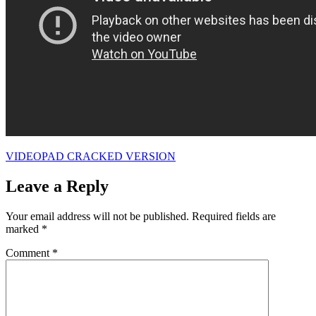
VIDEOPAD CRACKED VERSION
Leave a Reply
Your email address will not be published.
Required fields are
marked
*
Comment
*