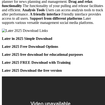
planner for news planning and management.
Drag and relax
functionality
The functionality of your pulling and release facilitates
and efficient.
Analysis Tools
Users can access analysis tools to track
after performance.
A friendly interface
Friendly interface provides
access to all users.
Support from different platforms
Later
supports various versatile management social media platforms.
Later in 2025 Simple Download
Later 2025 Free Download Options
Later 2025 free download for educational purposes
Later 2025 FREE Download with Training
Later 2025 Download the free version