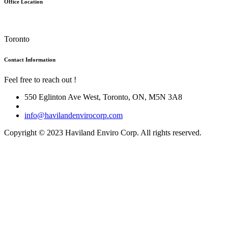
Office Location
Toronto
Contact Information
Feel free to reach out !
550 Eglinton Ave West, Toronto, ON, M5N 3A8
info@havilandenvirocorp.com
Copyright © 2023 Haviland Enviro Corp. All rights reserved.