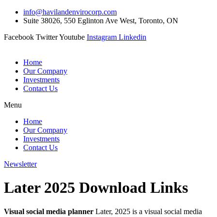
Skip
info@havilandenvirocorp.com
to
Suite 38026, 550 Eglinton Ave West, Toronto, ON
content
Facebook
Twitter
Youtube
Instagram
Linkedin
Home
Our Company
Investments
Contact Us
Menu
Home
Our Company
Investments
Contact Us
Newsletter
Later 2025 Download Links
Visual social media planner
Later, 2025 is a visual social media