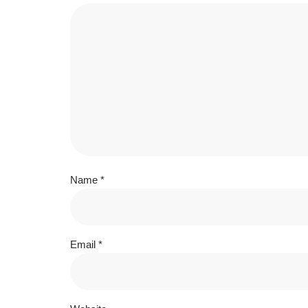
Name
*
Email
*