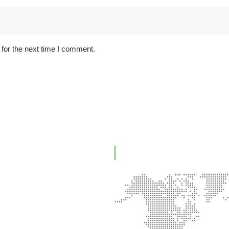
for the next time I comment.
ink
Office Location