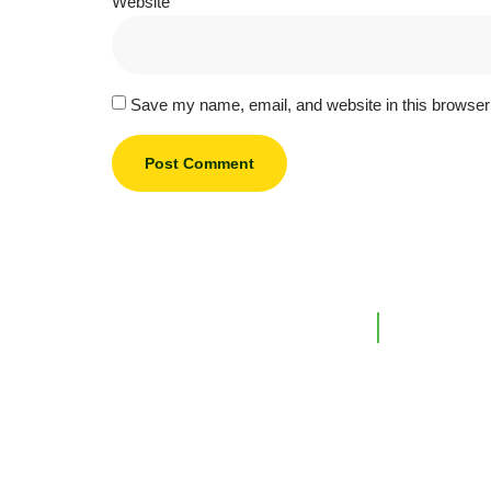
Website
Save my name, email, and website in this browser 
Support L
Home
Our Company
Investments