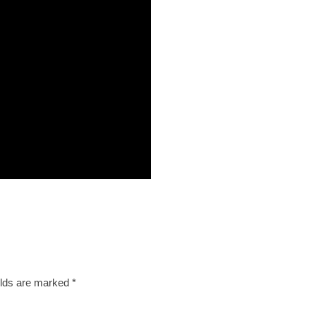
elds are marked
*