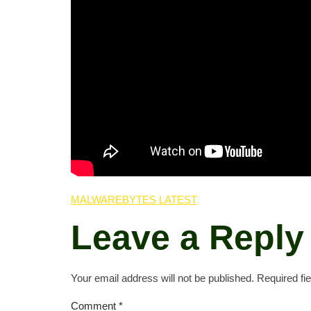
MALWAREBYTES LATEST
Leave a Reply
Your email address will not be published.
Required fi
Comment
*