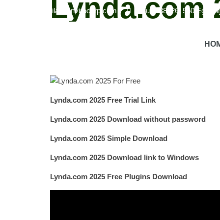
Lynda.com 2
info@havilandenvirocorp.com
Suite 38026, 550 Eglint
Online Learning Platform
Lynda.com 2025 is an onlin
HO
instructors in their field.
Flexible Learning
Users can 
completion, improving professional credentials.
Regu
Lynda.com 2025 Free Trial Link
Lynda.com 2025 Download without password
Lynda.com 2025 Simple Download
Lynda.com 2025 Download link to Windows
Lynda.com 2025 Free Plugins Download