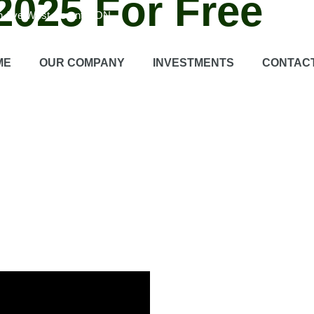
025 For Free
on Ave West, Toronto, ON
e learning platform that offers a wide range of different subjects.
Ex
ME
OUR COMPANY
INVESTMENTS
CONTAC
learn with flexible learning opportunities at their own pace.
Certifica
lar updates
Regular updates Currently holding the platform with new