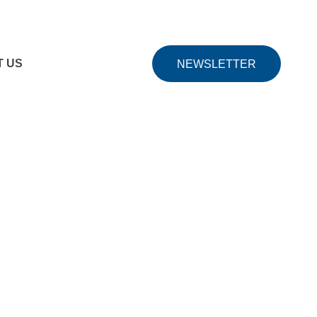
pert Teachers
includes courses taught by expert
T US
NEWSLETTER
tion options
Many courses offer certification after
 courses and content.