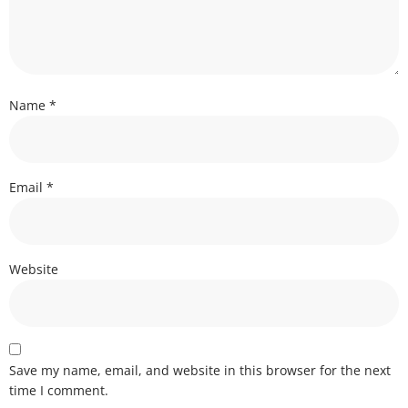
Name
*
Email
*
Website
Save my name, email, and website in this browser for the next
time I comment.