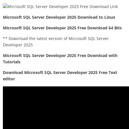
Microsoft SQL Server Developer 2025 Download to Linux
Microsoft SQL Server Developer 2025 Free Download 64 Bits
** Download the latest version of Microsoft SQL Server
Developer 2025
Microsoft SQL Server Developer 2025 Free Download with
Tutorials
Download Microsoft SQL Server Developer 2025 Free Text
editor