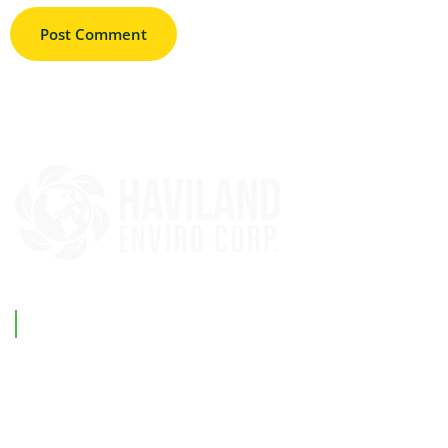
Support Link
Home
Our Company
Investments