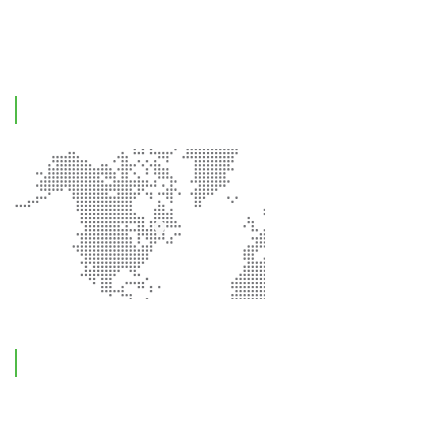
Contact Us
Office Location
Contact Information
Feel free to reach out !