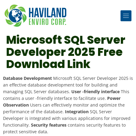
Microsoft SQL Server
Developer 2025 Free
Download Link
Database Development
Microsoft SQL Server Developer 2025 is
an effective database development tool for building and
managing SQL Server databases.
User -friendly interface
This
contains a user -friendly interface to facilitate use.
Power
Observation
Users can effectively monitor and optimize the
performance of the database.
Integration
SQL Server
Developer is integrated with various applications for improved
functionality.
Security features
contains security features to
protect sensitive data.