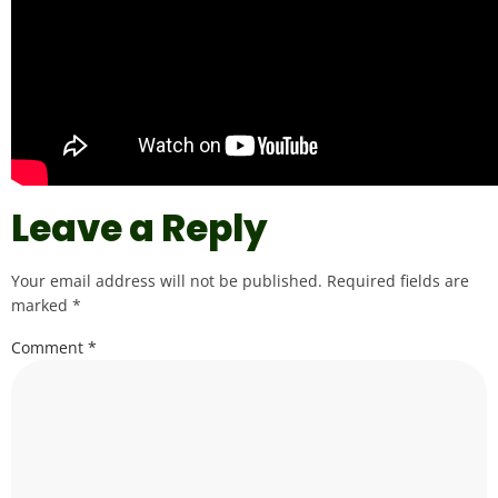
Leave a Reply
Your email address will not be published.
Required fields are
marked
*
Comment
*