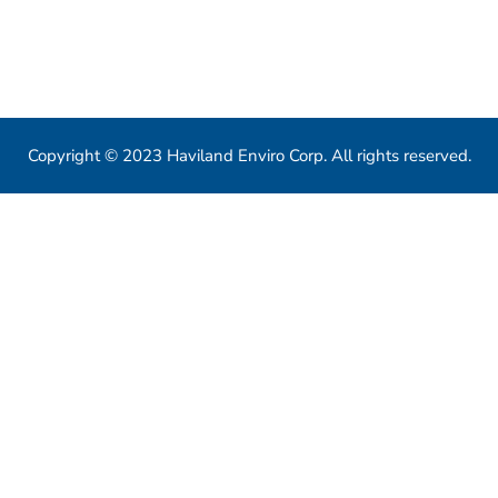
550 Eglinton Ave West, Toronto, ON, M5N 3A8
info@havilandenvirocorp.com
Copyright © 2023 Haviland Enviro Corp. All rights reserved.