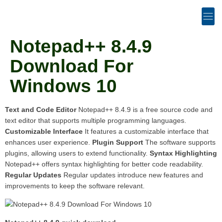
Notepad++ 8.4.9
Download For
Windows 10
Text and Code Editor
Notepad++ 8.4.9 is a free source code and
text editor that supports multiple programming languages.
Customizable Interface
It features a customizable interface that
enhances user experience.
Plugin Support
The software supports
plugins, allowing users to extend functionality.
Syntax Highlighting
Notepad++ offers syntax highlighting for better code readability.
Regular Updates
Regular updates introduce new features and
improvements to keep the software relevant.