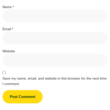
Name
*
Email
*
Website
Save my name, email, and website in this browser for the next time
I comment.