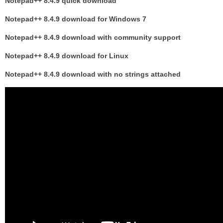
Notepad++ 8.4.9 quick download
Notepad++ 8.4.9 download for Windows 7
Notepad++ 8.4.9 download with community support
Notepad++ 8.4.9 download for Linux
Notepad++ 8.4.9 download with no strings attached