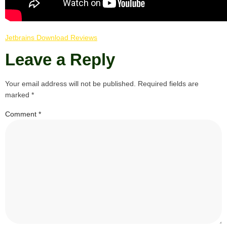
Jetbrains Download Reviews
Leave a Reply
Your email address will not be published.
Required fields are
marked
*
Comment
*