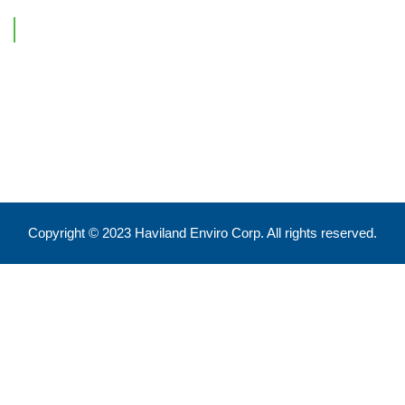
Contact Information
Feel free to reach out !
550 Eglinton Ave West, Toronto, ON, M5N 3A8
info@havilandenvirocorp.com
Copyright © 2023 Haviland Enviro Corp. All rights reserved.