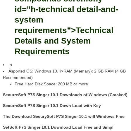
id=”h-technical detail-and-
system
requirements”>Technical
Details and System
Requirements
In
Asported OS: Windows 10. li>RAM (Memary): 2 GB RAM (4 GB
Recommended)
Free Hard Disk Space: 200 MB or more
SecurreSoft P7S Singer 10.1 Downloads of Windows (Cracked)
SecurreSoft P7S Singer 10.1 Down Load with Key
The Download SecurySoft P7S Singer 10.1 will Windows Free
SetSoft P7S Singer 10.1 Download Load Free and Simpl