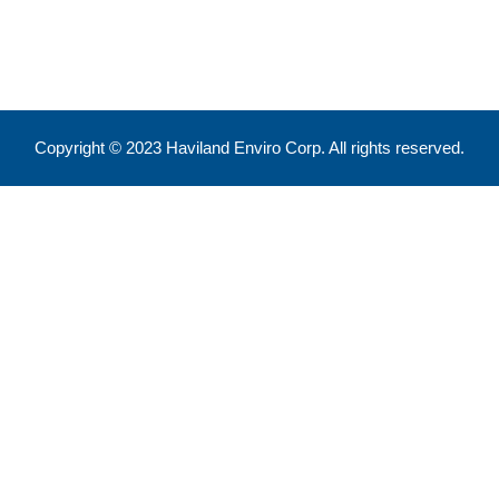
info@havilandenvirocorp.com
Copyright © 2023 Haviland Enviro Corp. All rights reserved.