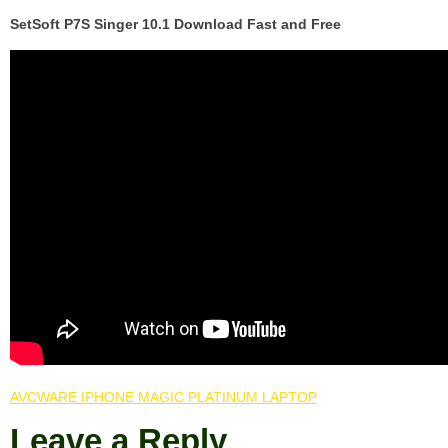
SetSoft P7S Singer 10.1 Download Fast and Free
AVCWARE IPHONE MAGIC PLATINUM LAPTOP
Leave a Reply