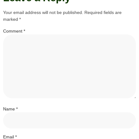
Your email address will not be published.
Required fields are
marked
*
Comment
*
Name
*
Email
*