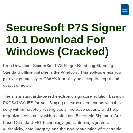
SecureSoft P7S Signer
10.1 Download For
Windows (Cracked)
Free Download SecureSoft P7S Singer Breathing Standing
Standard offline installer is the Windows. This software lets you
pickly sign multiply in CAdES format by selecting the input and
output director.
Theis is a standards-based electronic signature solution base on
PKCS#7/CAdES format. Singing electronic documents with this
softy will immedotely resting costs, increase security and help
organizations comply with regulations. Electronic Signature Are
Based Standard PKI Technology, guaranteeing signature
authenicity, data integrity, and the non-repudiation of e ectronic