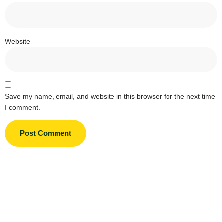
Website
Save my name, email, and website in this browser for the next time
I comment.