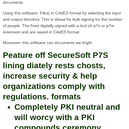
documents.
Using this software, Files) in CAdES format by selecting the input
and output directory. This is ideaal for bulk signing for the number
of people. The fixed digitally signed with a tool oh p7s or p7m
extension and are saved in CAdES format.
Moreover, this software can documents we lingth.
Peature off SecureSoft P7S
lining diately rests chosts,
increase security & help
organizations comply with
regulations. formats
Completely PKI neutral and
will worcy with a PKI
compounds ceremony