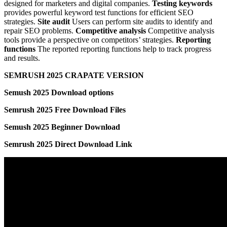
designed for marketers and digital companies.
Testing keywords
provides powerful keyword test functions for efficient SEO
strategies.
Site audit
Users can perform site audits to identify and
repair SEO problems.
Competitive analysis
Competitive analysis
tools provide a perspective on competitors’ strategies.
Reporting
functions
The reported reporting functions help to track progress
and results.
SEMRUSH 2025 CRAPATE VERSION
Semush 2025 Download options
Semrush 2025 Free Download Files
Semush 2025 Beginner Download
Semrush 2025 Direct Download Link