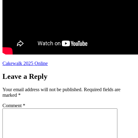
Cakewalk 2025 Online
Leave a Reply
Your email address will not be published.
Required fields are
marked
*
Comment
*