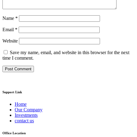
Name
*
Email
*
Website
Save my name, email, and website in this browser for the next
time I comment.
Support Link
Home
Our Company
Investments
contact us
Office Location