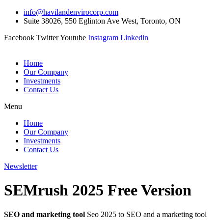
Skip
info@havilandenvirocorp.com
to
Suite 38026, 550 Eglinton Ave West, Toronto, ON
content
Facebook
Twitter
Youtube
Instagram
Linkedin
Home
Our Company
Investments
Contact Us
Menu
Home
Our Company
Investments
Contact Us
Newsletter
SEMrush 2025 Free Version
SEO and marketing tool
Seo 2025 to SEO and a marketing tool