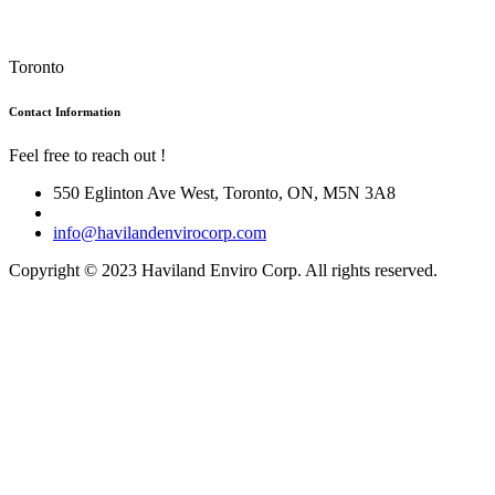
Toronto
Contact Information
Feel free to reach out !
550 Eglinton Ave West, Toronto, ON, M5N 3A8
info@havilandenvirocorp.com
Copyright © 2023 Haviland Enviro Corp. All rights reserved.