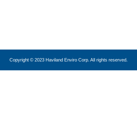
Feel free to reach out !
550 Eglinton Ave West, Toronto, ON, M5N 3A8
info@havilandenvirocorp.com
Copyright © 2023 Haviland Enviro Corp. All rights reserved.