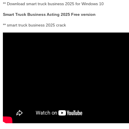
** Download smart truck business 2025 for Windows 10
Smart Truck Business Acting 2025 Free version
** smart truck business 2025 crack