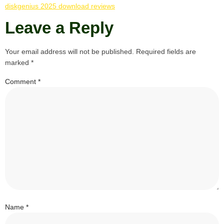
diskgenius 2025 download reviews
Leave a Reply
Your email address will not be published.
Required fields are
marked
*
Comment
*
Name
*