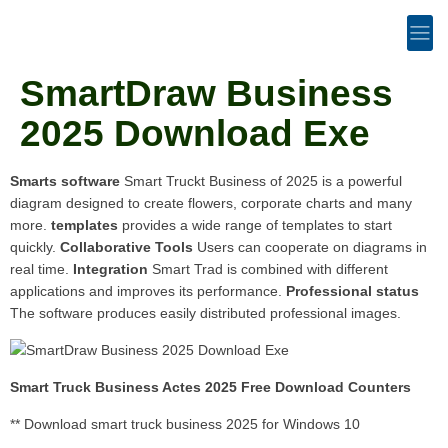
SmartDraw Business
2025 Download Exe
Smarts software
Smart Truckt Business of 2025 is a powerful
diagram designed to create flowers, corporate charts and many
more.
templates
provides a wide range of templates to start
quickly.
Collaborative Tools
Users can cooperate on diagrams in
real time.
Integration
Smart Trad is combined with different
applications and improves its performance.
Professional status
The software produces easily distributed professional images.
Smart Truck Business Actes 2025 Free Download Counters
** Download smart truck business 2025 for Windows 10