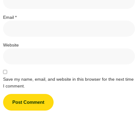
Email
*
Website
Save my name, email, and website in this browser for the next time
I comment.