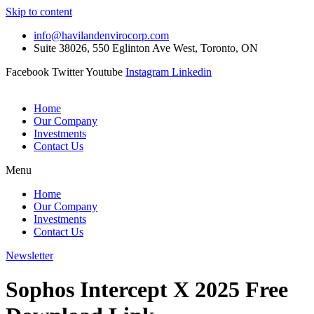
Skip to content
info@havilandenvirocorp.com
Suite 38026, 550 Eglinton Ave West, Toronto, ON
Facebook
Twitter
Youtube
Instagram
Linkedin
Home
Our Company
Investments
Contact Us
Menu
Home
Our Company
Investments
Contact Us
Newsletter
Sophos Intercept X 2025 Free