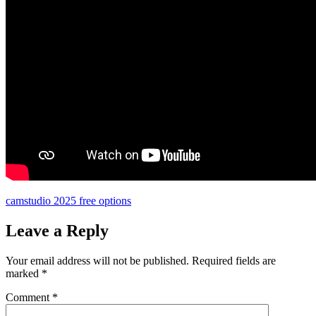
camstudio 2025 free options
Leave a Reply
Your email address will not be published.
Required fields are
marked
*
Comment
*