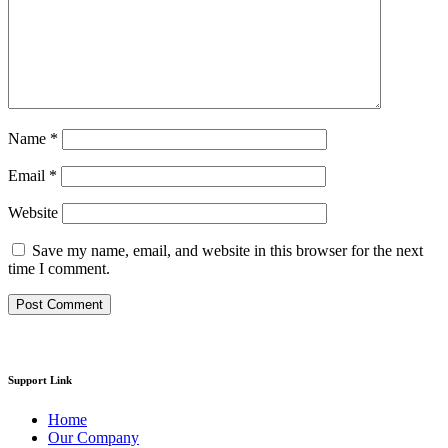
Name
*
Email
*
Website
Save my name, email, and website in this browser for the next
time I comment.
Support Link
Home
Our Company