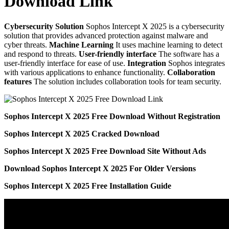
Download Link
Cybersecurity Solution
Sophos Intercept X 2025 is a cybersecurity
solution that provides advanced protection against malware and
cyber threats.
Machine Learning
It uses machine learning to detect
and respond to threats.
User-friendly interface
The software has a
user-friendly interface for ease of use.
Integration
Sophos integrates
with various applications to enhance functionality.
Collaboration
features
The solution includes collaboration tools for team security.
Sophos Intercept X 2025 Free Download Without Registration
Sophos Intercept X 2025 Cracked Download
Sophos Intercept X 2025 Free Download Site Without Ads
Download Sophos Intercept X 2025 For Older Versions
Sophos Intercept X 2025 Free Installation Guide