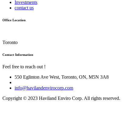
Investments
contact us
Office Location
Toronto
Contact Information
Feel free to reach out !
550 Eglinton Ave West, Toronto, ON, M5N 3A8
info@havilandenvirocorp.com
Copyright © 2023 Haviland Enviro Corp. All rights reserved.