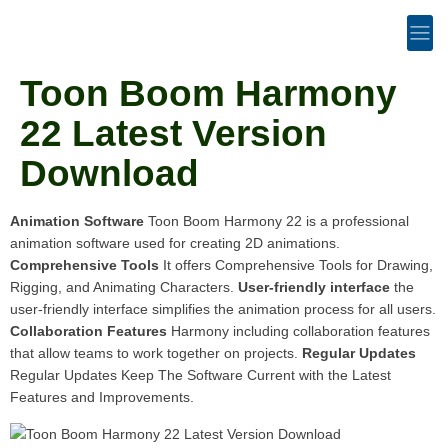
Toon Boom Harmony
22 Latest Version
Download
Animation Software
Toon Boom Harmony 22 is a professional
animation software used for creating 2D animations.
Comprehensive Tools
It offers Comprehensive Tools for Drawing,
Rigging, and Animating Characters.
User-friendly interface
the
user-friendly interface simplifies the animation process for all users.
Collaboration Features
Harmony including collaboration features
that allow teams to work together on projects.
Regular Updates
Regular Updates Keep The Software Current with the Latest
Features and Improvements.