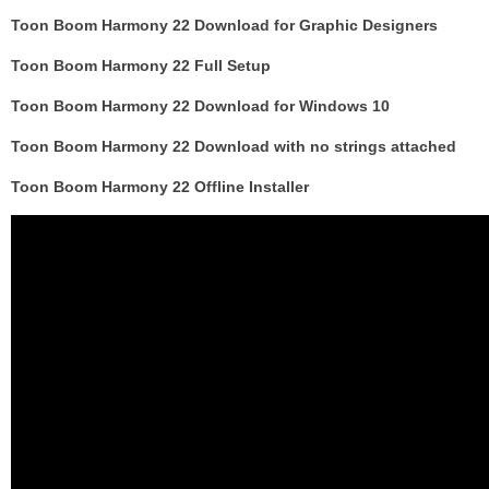
Toon Boom Harmony 22 Download for Graphic Designers
Toon Boom Harmony 22 Full Setup
Toon Boom Harmony 22 Download for Windows 10
Toon Boom Harmony 22 Download with no strings attached
Toon Boom Harmony 22 Offline Installer