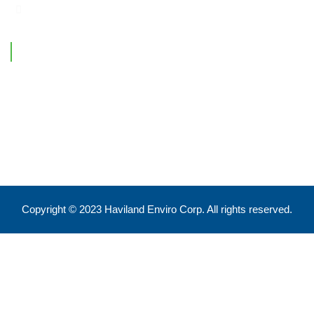
Contact Information
Feel free to reach out !
550 Eglinton Ave West, Toronto, ON, M5N 3A8
info@havilandenvirocorp.com
Copyright © 2023 Haviland Enviro Corp. All rights reserved.