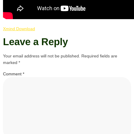
Xmind Download
Leave a Reply
Your email address will not be published.
Required fields are
marked
*
Comment
*