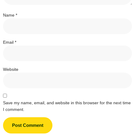
Name
*
Email
*
Website
Save my name, email, and website in this browser for the next time
I comment.