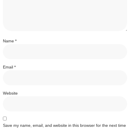
Name
*
Email
*
Website
Save my name, email, and website in this browser for the next time