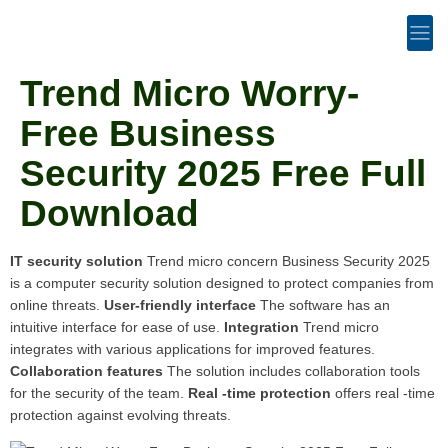
Trend Micro Worry-
Free Business
Security 2025 Free Full
Download
IT security solution
Trend micro concern Business Security 2025
is a computer security solution designed to protect companies from
online threats.
User-friendly interface
The software has an
intuitive interface for ease of use.
Integration
Trend micro
integrates with various applications for improved features.
Collaboration features
The solution includes collaboration tools
for the security of the team.
Real -time protection
offers real -time
protection against evolving threats.