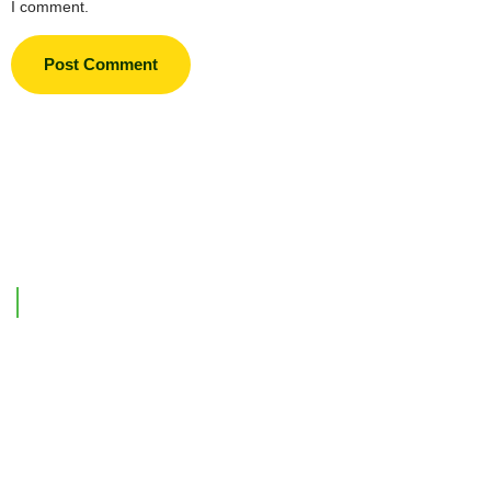
I comment.
Support Link
Home
Our Company
Investments
Contact Us