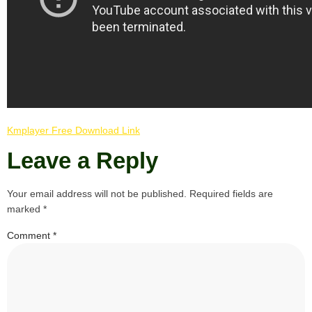
Kmplayer Free Download Link
Leave a Reply
Your email address will not be published.
Required fields are
marked
*
Comment
*