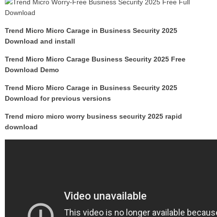
Trend Micro Micro Carage in Business Security 2025
Download and install
Trend Micro Micro Carage Business Security 2025 Free
Download Demo
Trend Micro Micro Carage in Business Security 2025
Download for previous versions
Trend micro micro worry business security 2025 rapid
download