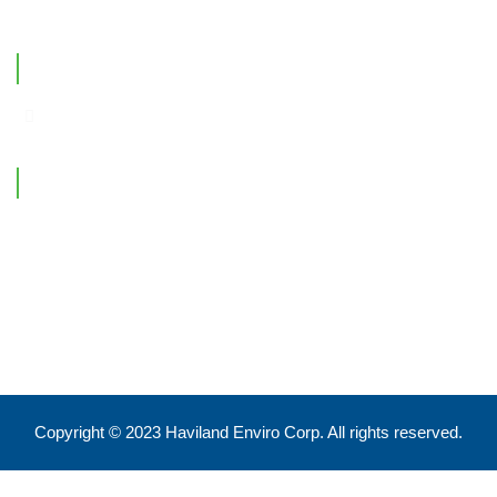
Office Location
Contact Information
Feel free to reach out !
550 Eglinton Ave West, Toronto, ON, M5N 3A8
info@havilandenvirocorp.com
Copyright © 2023 Haviland Enviro Corp. All rights reserved.