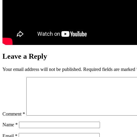
Leave a Reply
Your email address will not be published.
Required fields are marked
Comment
*
Name
*
Email
*