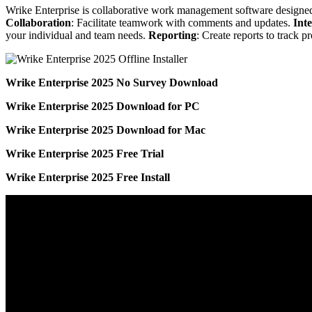
Wrike Enterprise is collaborative work management software designed
Collaboration
: Facilitate teamwork with comments and updates.
Int
your individual and team needs.
Reporting
: Create reports to track p
Wrike Enterprise 2025 No Survey Download
Wrike Enterprise 2025 Download for PC
Wrike Enterprise 2025 Download for Mac
Wrike Enterprise 2025 Free Trial
Wrike Enterprise 2025 Free Install