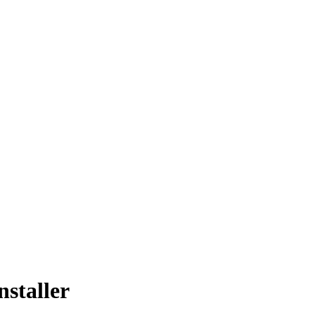
nstaller