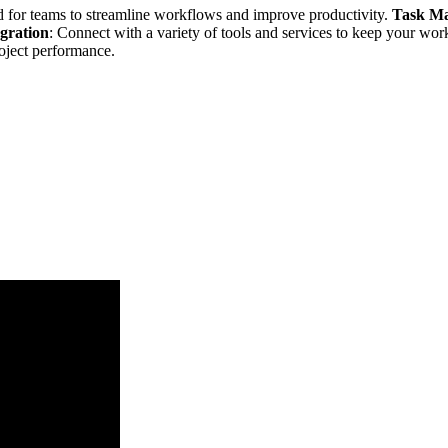
 for teams to streamline workflows and improve productivity.
Task M
egration
: Connect with a variety of tools and services to keep your wo
roject performance.