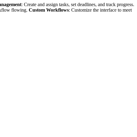
anagement
: Create and assign tasks, set deadlines, and track progress.
rkflow flowing.
Custom Workflows
: Customize the interface to meet