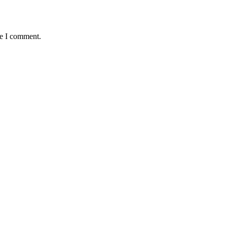
me I comment.