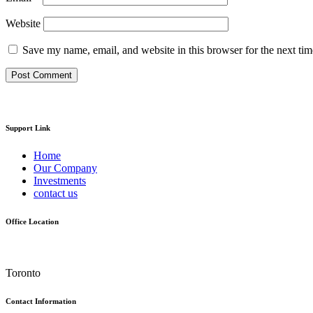
Website
Save my name, email, and website in this browser for the next ti
Support Link
Home
Our Company
Investments
contact us
Office Location
Toronto
Contact Information