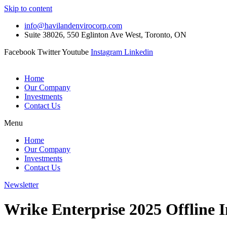
Skip to content
info@havilandenvirocorp.com
Suite 38026, 550 Eglinton Ave West, Toronto, ON
Facebook
Twitter
Youtube
Instagram
Linkedin
Home
Our Company
Investments
Contact Us
Menu
Home
Our Company
Investments
Contact Us
Newsletter
Wrike Enterprise 2025 Offline I